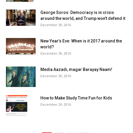
George Soros: Democracy is in crisis
around the world, and Trump won’t defend it
December 30, 2016
New Year’s Eve: When is it 2017 around the
world?
December 30, 2016
Media Aazadi, magar Barayay Naam!
December 30, 2016
How to Make Study Time Fun for Kids
December 29, 2016