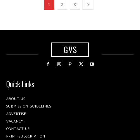
1
2
3
GVS
Quick Links
ABOUT US
SUBMISSION GUIDELINES
ADVERTISE
VACANCY
CONTACT US
PRINT SUBSCRIPTION