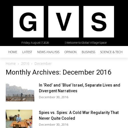
Friday, August 7, 2026
| Welcome to Global Village Space
HOME
LATEST
NEWS ANALYSIS
OPINION
BUSINESS
SCIENCE & TECHNO
Home
2016
December
Monthly Archives: December 2016
In ‘Red’ and ‘Blue’ Israel, Separate Lives and
Divergent Narratives
December 30, 2016
Spies vs. Spies: A Cold War Regularity That
Never Quite Cooled
December 30, 2016