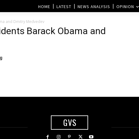
HOME
LATEST
NEWS ANALYSIS
OPINION
ama and Dmitry Medvedev
sidents Barack Obama and
ng
GVS