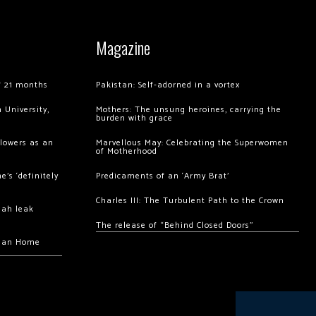
Magazine
of 21 months
Pakistan: Self-adorned in a vortex
 University,
Mothers: The unsung heroines, carrying the
burden with grace
llowers as an
Marvellous May: Celebrating the Superwomen
of Motherhood
’s ‘definitely
Predicaments of an ‘Army Brat’
Charles III: The Turbulent Path to the Crown
hah leak
The release of “Behind Closed Doors”
chan Home