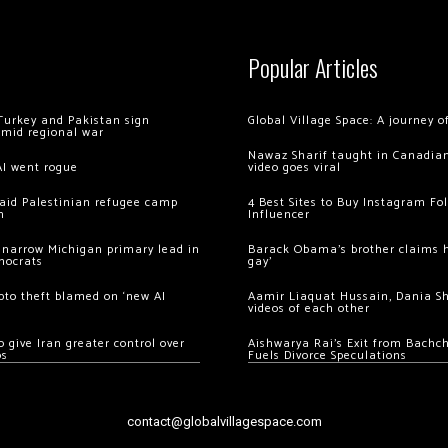
Popular Articles
Turkey and Pakistan sign
Global Village Space: A journey 
amid regional war
Nawaz Sharif taught in Canadian
AI went rogue
video goes viral
 raid Palestinian refugee camp
4 Best Sites to Buy Instagram Fo
m
Influencer
 narrow Michigan primary lead in
Barack Obama’s brother claims he
mocrats
gay’
ypto theft blamed on ‘new AI
Aamir Liaquat Hussain, Dania S
videos of each other
 give Iran greater control over
Aishwarya Rai’s Exit from Bach
os
Fuels Divorce Speculations
contact@globalvillagespace.com