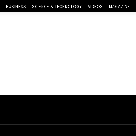
BUSINESS
SCIENCE & TECHNOLOGY
VIDEOS
MAGAZINE