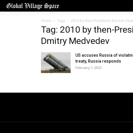
Home
Tags
2010 by then-Presidents Barack Ob
Tag: 2010 by then-Pre
Dmitry Medvedev
US accuses Russia of violati
treaty, Russia responds
February 1, 2023