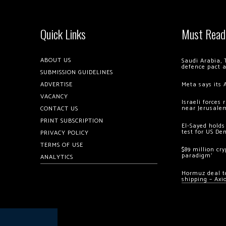
Quick Links
Must Read
ABOUT US
Saudi Arabia, 
defence pact 
SUBMISSION GUIDELINES
ADVERTISE
Meta says its 
VACANCY
Israeli forces
near Jerusale
CONTACT US
PRINT SUBSCRIPTION
El-Sayed holds
test for US De
PRIVACY POLICY
TERMS OF USE
$89 million cr
paradigm’
ANALYTICS
Hormuz deal to
shipping – Axi