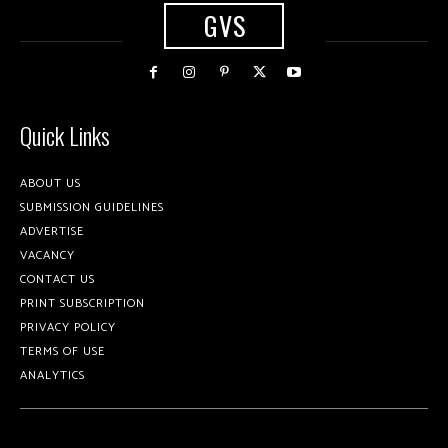
GVS
Quick Links
ABOUT US
SUBMISSION GUIDELINES
ADVERTISE
VACANCY
CONTACT US
PRINT SUBSCRIPTION
PRIVACY POLICY
TERMS OF USE
ANALYTICS