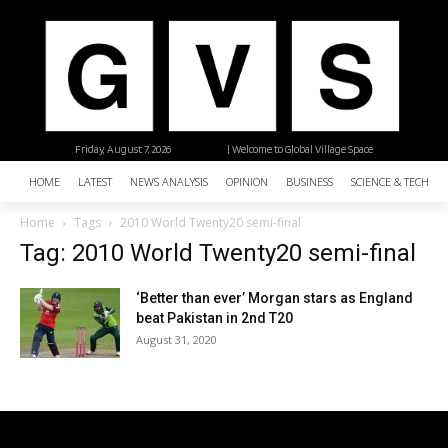
Friday, August 7, 2026
| Welcome to Global Village Space
HOME
LATEST
NEWS ANALYSIS
OPINION
BUSINESS
SCIENCE & TECHNO
Home
Tags
2010 World Twenty20 semi-final
Tag: 2010 World Twenty20 semi-final
‘Better than ever’ Morgan stars as England
beat Pakistan in 2nd T20
August 31, 2020