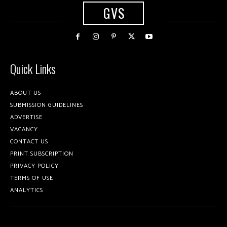
GVS
Quick Links
ABOUT US
SUBMISSION GUIDELINES
ADVERTISE
VACANCY
CONTACT US
PRINT SUBSCRIPTION
PRIVACY POLICY
TERMS OF USE
ANALYTICS