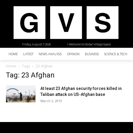
Friday, August 7, 2026
| Welcome to Global Village Space
HOME
LATEST
NEWS ANALYSIS
OPINION
BUSINESS
SCIENCE & TECHNO
Home
Tags
23 Afghan
Tag: 23 Afghan
At least 23 Afghan security forces killed in
Taliban attack on US-Afghan base
March 2, 2019