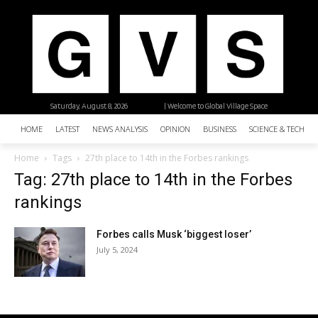
Saturday, August 8, 2026
| Welcome to Global Village Space
HOME
LATEST
NEWS ANALYSIS
OPINION
BUSINESS
SCIENCE & TECHNO
Home
Tags
27th place to 14th in the Forbes rankings
Tag: 27th place to 14th in the Forbes
rankings
Forbes calls Musk ‘biggest loser’
July 5, 2024