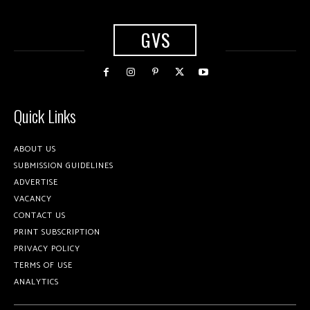
GVS
Quick Links
ABOUT US
SUBMISSION GUIDELINES
ADVERTISE
VACANCY
CONTACT US
PRINT SUBSCRIPTION
PRIVACY POLICY
TERMS OF USE
ANALYTICS