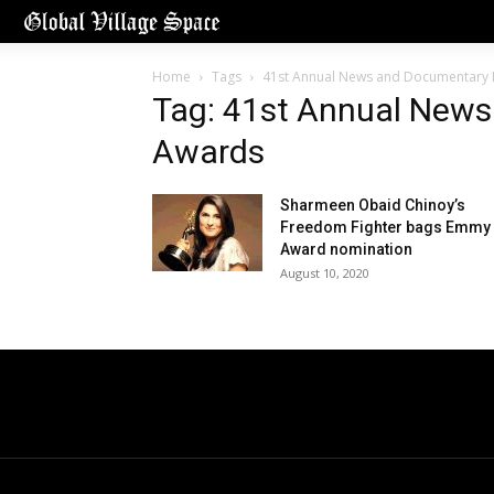
Home
Tags
41st Annual News and Documentary
Tag: 41st Annual New
Awards
Sharmeen Obaid Chinoy’s
Freedom Fighter bags Emmy
Award nomination
August 10, 2020