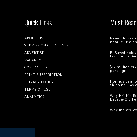
Quick Links
Must Read
ABOUT US
Israeli forces
near Jerusale
SUBMISSION GUIDELINES
ADVERTISE
El-Sayed holds
test for US De
VACANCY
$89 million cr
CONTACT US
paradigm’
PRINT SUBSCRIPTION
Hormuz deal to
PRIVACY POLICY
shipping – Axi
TERMS OF USE
Why Hrithik R
ANALYTICS
Decade-Old Fe
Why India’s ‘c