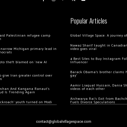
Popular Articles
 raid Palestinian refugee camp
Global Village Space: A journey 
m
Nawaz Sharif taught in Canadian
 narrow Michigan primary lead in
video goes viral
mocrats
4 Best Sites to Buy Instagram Fo
ypto theft blamed on ‘new AI
Influencer
Barack Obama’s brother claims he
 give Iran greater control over
gay’
os
Aamir Liaquat Hussain, Dania S
oshan And Kangana Ranaut’s
videos of each other
ud Is Trending Again
Aishwarya Rai’s Exit from Bach
ockroach’ youth turned on Modi
Fuels Divorce Speculations
contact@globalvillagespace.com