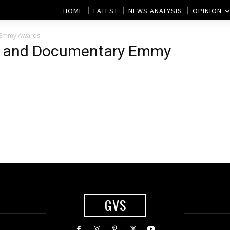
HOME
LATEST
NEWS ANALYSIS
OPINION
 Emmy Awards
s and Documentary Emmy
GVS