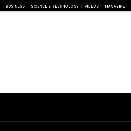
BUSINESS
SCIENCE & TECHNOLOGY
VIDEOS
MAGAZINE