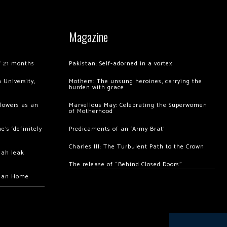
Magazine
of 21 months
Pakistan: Self-adorned in a vortex
 University,
Mothers: The unsung heroines, carrying the
burden with grace
llowers as an
Marvellous May: Celebrating the Superwomen
of Motherhood
’s ‘definitely
Predicaments of an ‘Army Brat’
Charles III: The Turbulent Path to the Crown
hah leak
The release of “Behind Closed Doors”
chan Home