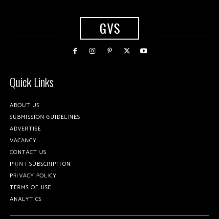
GVS
Quick Links
ABOUT US
SUBMISSION GUIDELINES
ADVERTISE
VACANCY
CONTACT US
PRINT SUBSCRIPTION
PRIVACY POLICY
TERMS OF USE
ANALYTICS