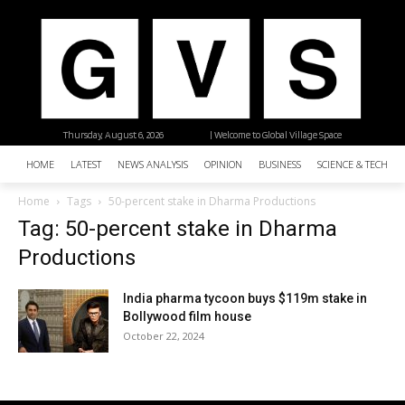
Thursday, August 6, 2026
| Welcome to Global Village Space
HOME
LATEST
NEWS ANALYSIS
OPINION
BUSINESS
SCIENCE & TECHNO
Home
Tags
50-percent stake in Dharma Productions
Tag: 50-percent stake in Dharma
Productions
India pharma tycoon buys $119m stake in
Bollywood film house
October 22, 2024