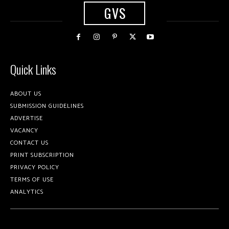
GVS
Quick Links
ABOUT US
SUBMISSION GUIDELINES
ADVERTISE
VACANCY
CONTACT US
PRINT SUBSCRIPTION
PRIVACY POLICY
TERMS OF USE
ANALYTICS