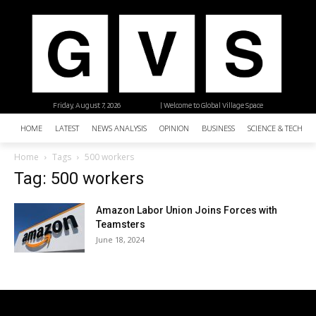
Friday, August 7, 2026
| Welcome to Global Village Space
HOME
LATEST
NEWS ANALYSIS
OPINION
BUSINESS
SCIENCE & TECHNO
Home
Tags
500 workers
Tag: 500 workers
Amazon Labor Union Joins Forces with
Teamsters
June 18, 2024