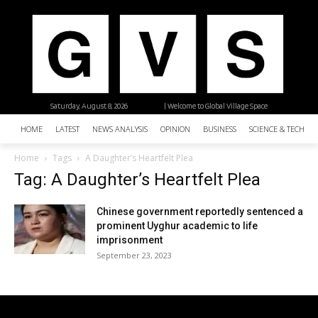
Saturday, August 8, 2026
| Welcome to Global Village Space
HOME
LATEST
NEWS ANALYSIS
OPINION
BUSINESS
SCIENCE & TECHNO
Home
Tags
A Daughter’s Heartfelt Plea
Tag: A Daughter’s Heartfelt Plea
Chinese government reportedly sentenced a
prominent Uyghur academic to life
imprisonment
September 23, 2023