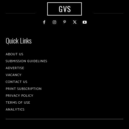
GVS
Quick Links
ABOUT US
SUBMISSION GUIDELINES
ADVERTISE
VACANCY
CONTACT US
PRINT SUBSCRIPTION
PRIVACY POLICY
TERMS OF USE
ANALYTICS