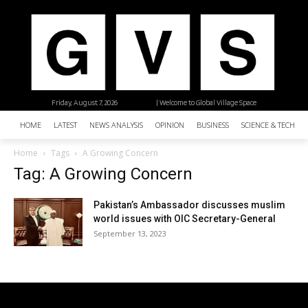
Friday, August 7, 2026
| Welcome to Global Village Space
HOME
LATEST
NEWS ANALYSIS
OPINION
BUSINESS
SCIENCE & TECHNO
Home
Tags
A Growing Concern
Tag: A Growing Concern
Pakistan’s Ambassador discusses muslim
world issues with OIC Secretary-General
September 13, 2023