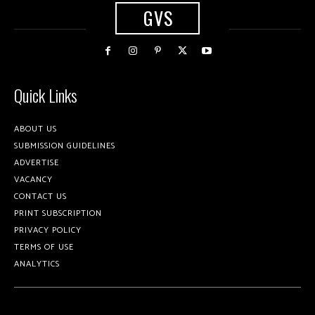
GVS
Quick Links
ABOUT US
SUBMISSION GUIDELINES
ADVERTISE
VACANCY
CONTACT US
PRINT SUBSCRIPTION
PRIVACY POLICY
TERMS OF USE
ANALYTICS