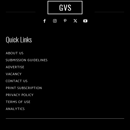
GVS
Quick Links
ABOUT US
SUBMISSION GUIDELINES
ADVERTISE
VACANCY
CONTACT US
PRINT SUBSCRIPTION
PRIVACY POLICY
TERMS OF USE
ANALYTICS