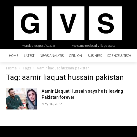
Monday, August 10, 2026
| Welcome to Global Village Space
HOME
LATEST
NEWS ANALYSIS
OPINION
BUSINESS
SCIENCE & TECHNO
Home
Tags
Aamir liaquat hussain pakistan
Tag: aamir liaquat hussain pakistan
Aamir Liaquat Hussain says he is leaving
Pakistan forever
May 16, 2022