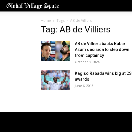
Home
Tags
AB de Villiers
Tag: AB de Villiers
AB de Villiers backs Babar
Azam decision to step down
from captaincy
October 3, 2024
Kagiso Rabada wins big at C
awards
June 6, 2018