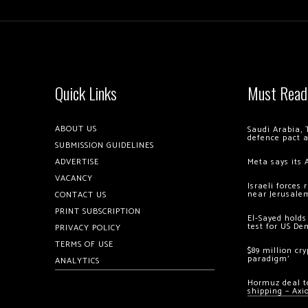
Quick Links
Must Read
ABOUT US
Saudi Arabia, 
defence pact 
SUBMISSION GUIDELINES
ADVERTISE
Meta says its 
VACANCY
Israeli forces
near Jerusale
CONTACT US
PRINT SUBSCRIPTION
El-Sayed holds
test for US De
PRIVACY POLICY
TERMS OF USE
$89 million cr
paradigm’
ANALYTICS
Hormuz deal to
shipping – Axi