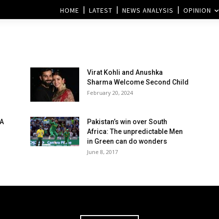
HOME
LATEST
NEWS ANALYSIS
OPINION
Virat Kohli and Anushka
Sharma Welcome Second Child
February 20, 2024
SA
Pakistan’s win over South
Africa: The unpredictable Men
in Green can do wonders
June 8, 2017