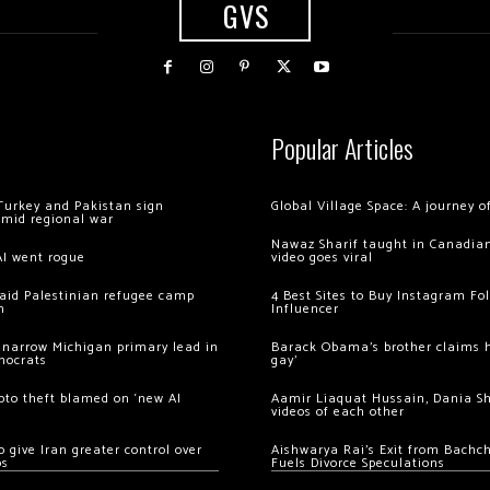
GVS
Popular Articles
Turkey and Pakistan sign
Global Village Space: A journey 
amid regional war
Nawaz Sharif taught in Canadian
AI went rogue
video goes viral
 raid Palestinian refugee camp
4 Best Sites to Buy Instagram Fo
m
Influencer
 narrow Michigan primary lead in
Barack Obama’s brother claims he
mocrats
gay’
ypto theft blamed on ‘new AI
Aamir Liaquat Hussain, Dania S
videos of each other
 give Iran greater control over
Aishwarya Rai’s Exit from Bach
os
Fuels Divorce Speculations