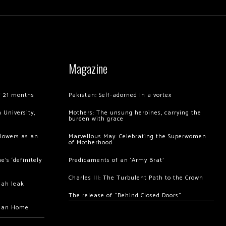
Magazine
of 21 months
Pakistan: Self-adorned in a vortex
 University,
Mothers: The unsung heroines, carrying the
burden with grace
llowers as an
Marvellous May: Celebrating the Superwomen
of Motherhood
’s ‘definitely
Predicaments of an ‘Army Brat’
Charles III: The Turbulent Path to the Crown
hah leak
The release of “Behind Closed Doors”
chan Home