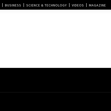
BUSINESS
SCIENCE & TECHNOLOGY
VIDEOS
MAGAZINE