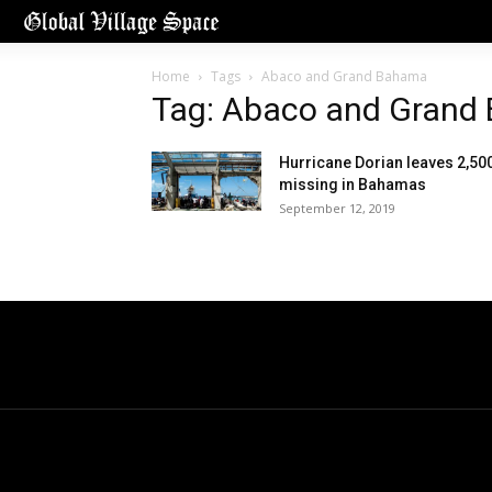
Home
Tags
Abaco and Grand Bahama
Tag: Abaco and Grand
Hurricane Dorian leaves 2,50
missing in Bahamas
September 12, 2019