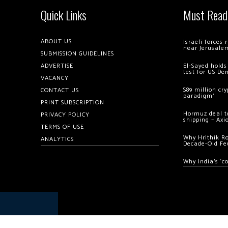
Quick Links
Must Read
ABOUT US
Israeli forces
near Jerusale
SUBMISSION GUIDELINES
ADVERTISE
El-Sayed holds
test for US De
VACANCY
$89 million cr
CONTACT US
paradigm’
PRINT SUBSCRIPTION
Hormuz deal to
PRIVACY POLICY
shipping – Axi
TERMS OF USE
Why Hrithik R
ANALYTICS
Decade-Old Fe
Why India’s ‘c