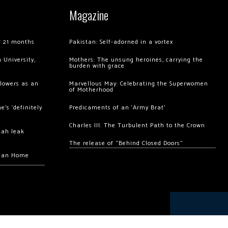
Magazine
of 21 months
Pakistan: Self-adorned in a vortex
 University,
Mothers: The unsung heroines, carrying the
burden with grace
llowers as an
Marvellous May: Celebrating the Superwomen
of Motherhood
’s ‘definitely
Predicaments of an ‘Army Brat’
Charles III: The Turbulent Path to the Crown
hah leak
The release of “Behind Closed Doors”
chan Home