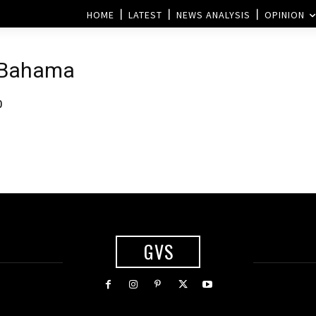
HOME
LATEST
NEWS ANALYSIS
OPINION
 Bahama
0
GVS