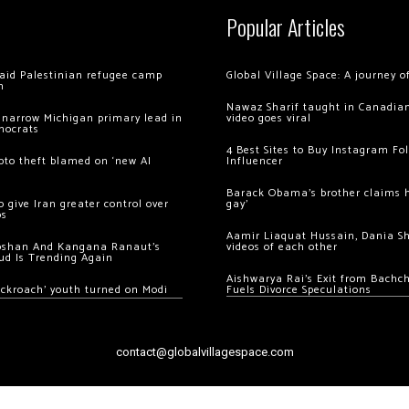
Popular Articles
 raid Palestinian refugee camp
Global Village Space: A journey 
m
Nawaz Sharif taught in Canadian
 narrow Michigan primary lead in
video goes viral
mocrats
4 Best Sites to Buy Instagram Fo
ypto theft blamed on ‘new AI
Influencer
Barack Obama’s brother claims he
 give Iran greater control over
gay’
os
Aamir Liaquat Hussain, Dania S
oshan And Kangana Ranaut’s
videos of each other
ud Is Trending Again
Aishwarya Rai’s Exit from Bach
ockroach’ youth turned on Modi
Fuels Divorce Speculations
contact@globalvillagespace.com