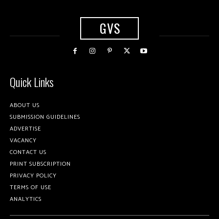
GVS
Quick Links
ABOUT US
SUBMISSION GUIDELINES
ADVERTISE
VACANCY
CONTACT US
PRINT SUBSCRIPTION
PRIVACY POLICY
TERMS OF USE
ANALYTICS