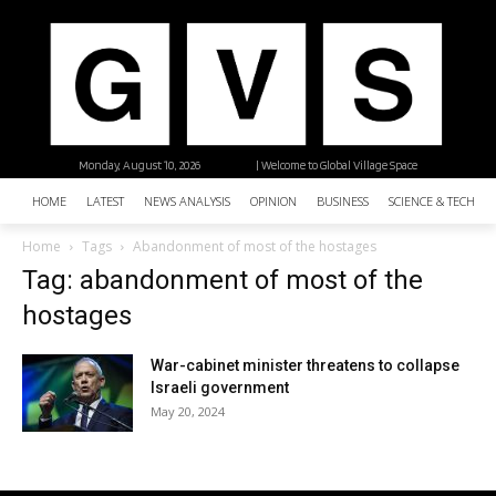
Monday, August 10, 2026
| Welcome to Global Village Space
HOME
LATEST
NEWS ANALYSIS
OPINION
BUSINESS
SCIENCE & TECHNO
Home
Tags
Abandonment of most of the hostages
Tag: abandonment of most of the
hostages
War-cabinet minister threatens to collapse
Israeli government
May 20, 2024