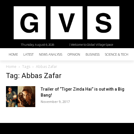
Thursday, August 6, 2026
| Welcome to Global Village Space
HOME
LATEST
NEWS ANALYSIS
OPINION
BUSINESS
SCIENCE & TECHNO
Home
Tags
Abbas Zafar
Tag: Abbas Zafar
Trailer of “Tiger Zinda Hai” is out with a Big
Bang!
November 9, 2017