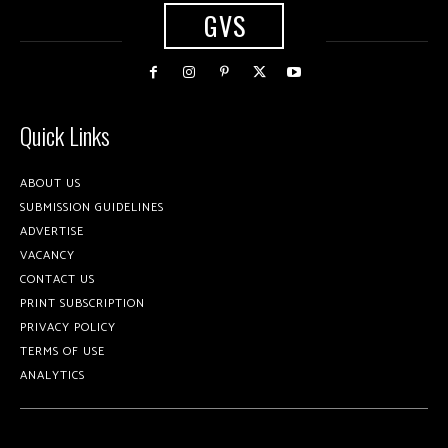
GVS
Quick Links
ABOUT US
SUBMISSION GUIDELINES
ADVERTISE
VACANCY
CONTACT US
PRINT SUBSCRIPTION
PRIVACY POLICY
TERMS OF USE
ANALYTICS