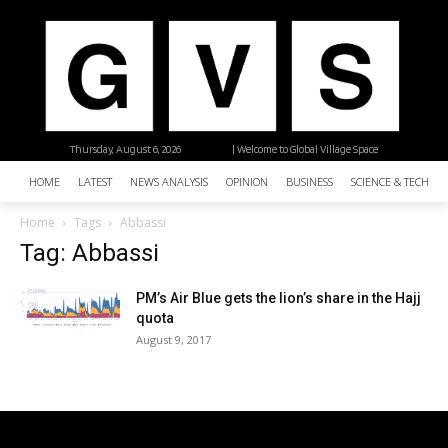
Thursday, August 6, 2026
| Welcome to Global Village Space
HOME
LATEST
NEWS ANALYSIS
OPINION
BUSINESS
SCIENCE & TECHNO
Home
Tags
Abbassi
Tag: Abbassi
PM’s Air Blue gets the lion’s share in the Hajj
quota
August 9, 2017