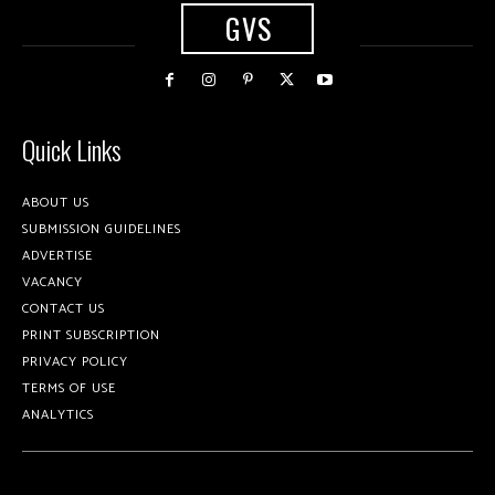
GVS
Quick Links
ABOUT US
SUBMISSION GUIDELINES
ADVERTISE
VACANCY
CONTACT US
PRINT SUBSCRIPTION
PRIVACY POLICY
TERMS OF USE
ANALYTICS