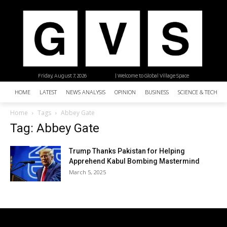
Friday, August 7, 2026
| Welcome to Global Village Space
HOME
LATEST
NEWS ANALYSIS
OPINION
BUSINESS
SCIENCE & TECHNO
Home
Tags
Abbey Gate
Tag: Abbey Gate
Trump Thanks Pakistan for Helping
Apprehend Kabul Bombing Mastermind
March 5, 2025