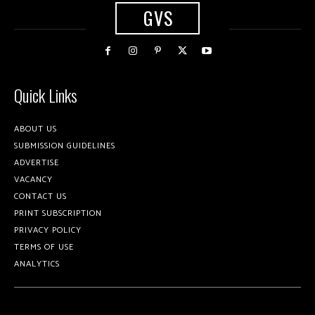
GVS
Quick Links
ABOUT US
SUBMISSION GUIDELINES
ADVERTISE
VACANCY
CONTACT US
PRINT SUBSCRIPTION
PRIVACY POLICY
TERMS OF USE
ANALYTICS