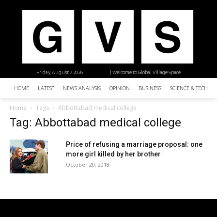
Friday, August 7, 2026
| Welcome to Global Village Space
HOME
LATEST
NEWS ANALYSIS
OPINION
BUSINESS
SCIENCE & TECHNO
Home
Tags
Abbottabad medical college
Tag: Abbottabad medical college
Price of refusing a marriage proposal: one
more girl killed by her brother
October 20, 2018