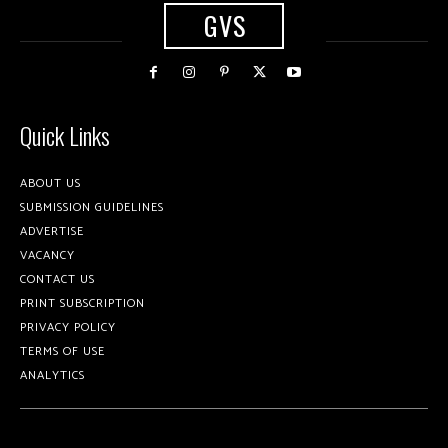
GVS
Quick Links
ABOUT US
SUBMISSION GUIDELINES
ADVERTISE
VACANCY
CONTACT US
PRINT SUBSCRIPTION
PRIVACY POLICY
TERMS OF USE
ANALYTICS