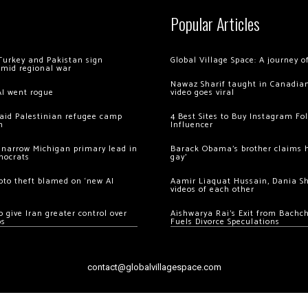
Popular Articles
Turkey and Pakistan sign
Global Village Space: A journey 
amid regional war
Nawaz Sharif taught in Canadian
AI went rogue
video goes viral
 raid Palestinian refugee camp
4 Best Sites to Buy Instagram Fo
m
Influencer
 narrow Michigan primary lead in
Barack Obama’s brother claims he
mocrats
gay’
ypto theft blamed on ‘new AI
Aamir Liaquat Hussain, Dania S
videos of each other
 give Iran greater control over
Aishwarya Rai’s Exit from Bach
os
Fuels Divorce Speculations
contact@globalvillagespace.com