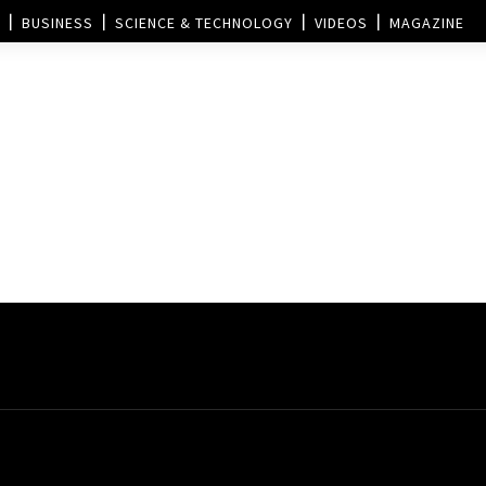
BUSINESS
SCIENCE & TECHNOLOGY
VIDEOS
MAGAZINE