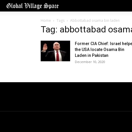
Home
Tags
Abbottabad osama bin laden
Tag: abbottabad osama
Former CIA Chief: Israel help
the USA locate Osama Bin
Laden in Pakistan
December 10, 2020