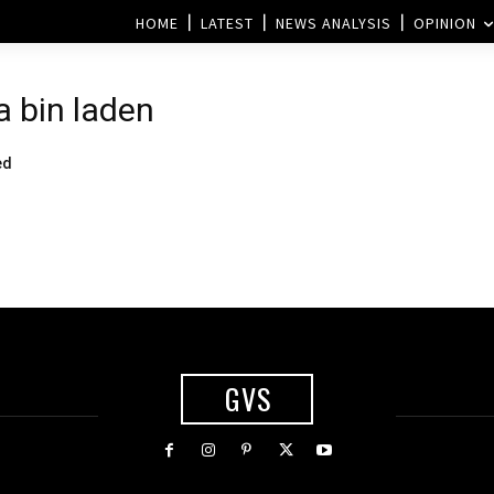
HOME
LATEST
NEWS ANALYSIS
OPINION
 bin laden
ed
GVS