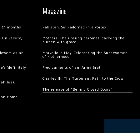
Magazine
of 21 months
Pakistan: Self-adorned in a vortex
 University,
Mothers: The unsung heroines, carrying the
burden with grace
llowers as an
Marvellous May: Celebrating the Superwomen
of Motherhood
’s ‘definitely
Predicaments of an ‘Army Brat’
Charles III: The Turbulent Path to the Crown
hah leak
The release of “Behind Closed Doors”
chan Home