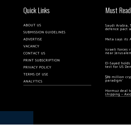
Quick Links
Must Read
ABOUT US
Saudi Arabia, 
defence pact 
SUBMISSION GUIDELINES
ADVERTISE
Meta says its 
VACANCY
Israeli forces
near Jerusale
CONTACT US
PRINT SUBSCRIPTION
El-Sayed holds
test for US De
PRIVACY POLICY
TERMS OF USE
$89 million cr
paradigm’
ANALYTICS
Hormuz deal to
shipping – Axi