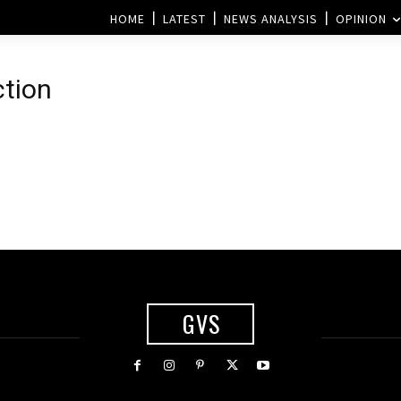
HOME
LATEST
NEWS ANALYSIS
OPINION
tion
GVS