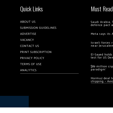
Quick Links
Must Read
ABOUT US
Saudi Arabia, 
defence pact 
SUBMISSION GUIDELINES
ADVERTISE
Meta says its 
VACANCY
Israeli forces
near Jerusale
CONTACT US
PRINT SUBSCRIPTION
El-Sayed holds
test for US De
PRIVACY POLICY
TERMS OF USE
$89 million cr
paradigm’
ANALYTICS
Hormuz deal to
shipping – Axi