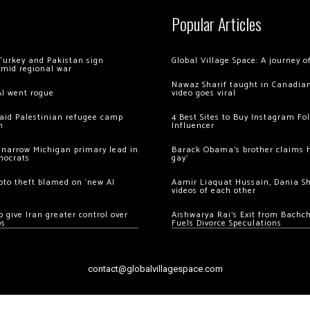
Popular Articles
Turkey and Pakistan sign
Global Village Space: A journey 
amid regional war
Nawaz Sharif taught in Canadian
AI went rogue
video goes viral
 raid Palestinian refugee camp
4 Best Sites to Buy Instagram Fo
m
Influencer
 narrow Michigan primary lead in
Barack Obama’s brother claims he
mocrats
gay’
ypto theft blamed on ‘new AI
Aamir Liaquat Hussain, Dania S
videos of each other
 give Iran greater control over
Aishwarya Rai’s Exit from Bach
os
Fuels Divorce Speculations
contact@globalvillagespace.com