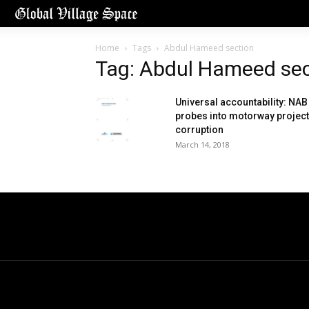
Home
Tags
Abdul Hameed section
Tag: Abdul Hameed sec
Universal accountability: NAB
probes into motorway project
corruption
March 14, 2018