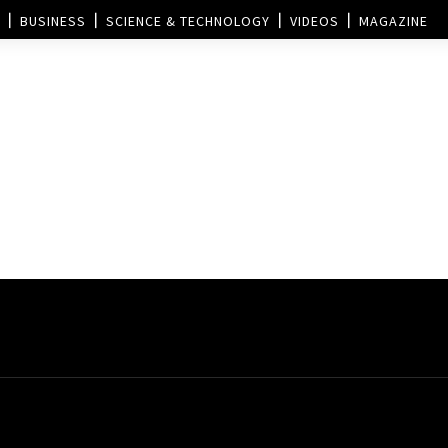
BUSINESS
SCIENCE & TECHNOLOGY
VIDEOS
MAGAZINE