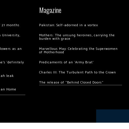
Magazine
of 21 months
Pakistan: Self-adorned in a vortex
 University,
Mothers: The unsung heroines, carrying the
burden with grace
llowers as an
Marvellous May: Celebrating the Superwomen
of Motherhood
’s ‘definitely
Predicaments of an ‘Army Brat’
Charles III: The Turbulent Path to the Crown
hah leak
The release of “Behind Closed Doors”
chan Home