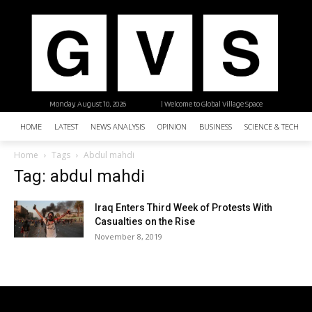
Monday, August 10, 2026
| Welcome to Global Village Space
HOME
LATEST
NEWS ANALYSIS
OPINION
BUSINESS
SCIENCE & TECHNO
Home
Tags
Abdul mahdi
Tag: abdul mahdi
Iraq Enters Third Week of Protests With
Casualties on the Rise
November 8, 2019