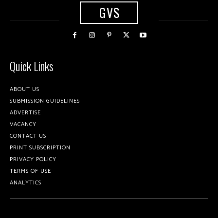
GVS
Quick Links
ABOUT US
SUBMISSION GUIDELINES
ADVERTISE
VACANCY
CONTACT US
PRINT SUBSCRIPTION
PRIVACY POLICY
TERMS OF USE
ANALYTICS