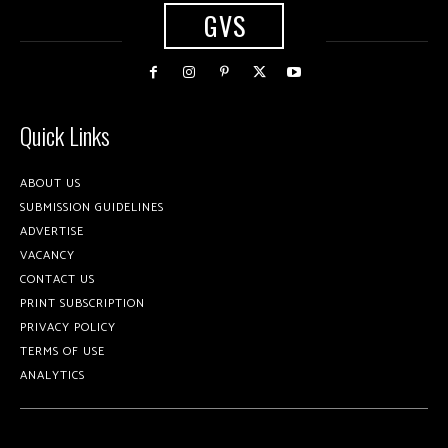
GVS
Quick Links
ABOUT US
SUBMISSION GUIDELINES
ADVERTISE
VACANCY
CONTACT US
PRINT SUBSCRIPTION
PRIVACY POLICY
TERMS OF USE
ANALYTICS