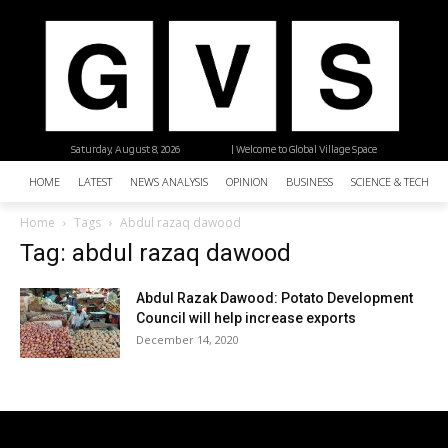
Saturday, August 8, 2026
| Welcome to Global Village Space
HOME
LATEST
NEWS ANALYSIS
OPINION
BUSINESS
SCIENCE & TECHNO
Home
Tags
Abdul razaq dawood
Tag: abdul razaq dawood
Abdul Razak Dawood: Potato Development
Council will help increase exports
December 14, 2020