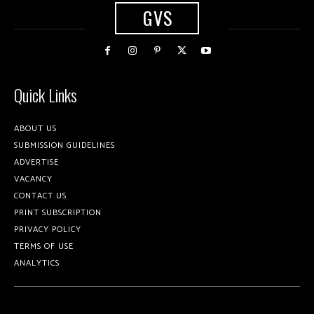
GVS
Quick Links
ABOUT US
SUBMISSION GUIDELINES
ADVERTISE
VACANCY
CONTACT US
PRINT SUBSCRIPTION
PRIVACY POLICY
TERMS OF USE
ANALYTICS