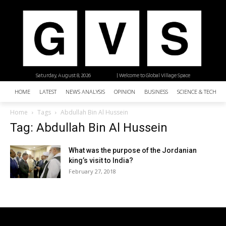
Saturday, August 8, 2026
| Welcome to Global Village Space
HOME
LATEST
NEWS ANALYSIS
OPINION
BUSINESS
SCIENCE & TECHNO
Home
Tags
Abdullah Bin Al Hussein
Tag: Abdullah Bin Al Hussein
What was the purpose of the Jordanian
king’s visit to India?
February 27, 2018