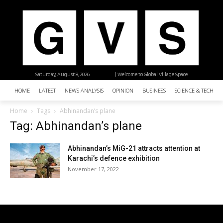
Saturday, August 8, 2026
| Welcome to Global Village Space
HOME
LATEST
NEWS ANALYSIS
OPINION
BUSINESS
SCIENCE & TECHNO
Home
Tags
Abhinandan’s plane
Tag: Abhinandan’s plane
Abhinandan’s MiG-21 attracts attention at
Karachi’s defence exhibition
November 17, 2022