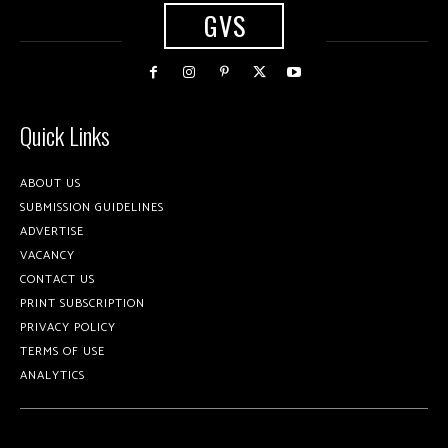
GVS
Quick Links
ABOUT US
SUBMISSION GUIDELINES
ADVERTISE
VACANCY
CONTACT US
PRINT SUBSCRIPTION
PRIVACY POLICY
TERMS OF USE
ANALYTICS