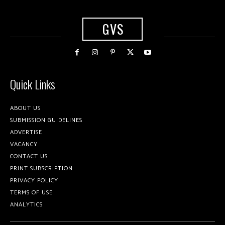
GVS
Quick Links
ABOUT US
SUBMISSION GUIDELINES
ADVERTISE
VACANCY
CONTACT US
PRINT SUBSCRIPTION
PRIVACY POLICY
TERMS OF USE
ANALYTICS