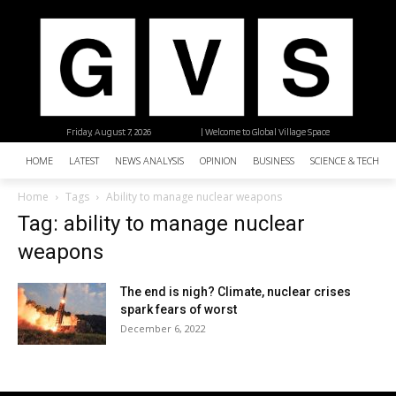
Friday, August 7, 2026
| Welcome to Global Village Space
HOME
LATEST
NEWS ANALYSIS
OPINION
BUSINESS
SCIENCE & TECHNO
Home
Tags
Ability to manage nuclear weapons
Tag: ability to manage nuclear
weapons
The end is nigh? Climate, nuclear crises
spark fears of worst
December 6, 2022