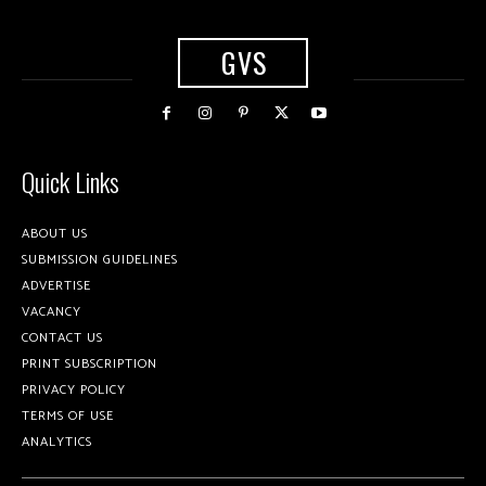
GVS
Quick Links
ABOUT US
SUBMISSION GUIDELINES
ADVERTISE
VACANCY
CONTACT US
PRINT SUBSCRIPTION
PRIVACY POLICY
TERMS OF USE
ANALYTICS