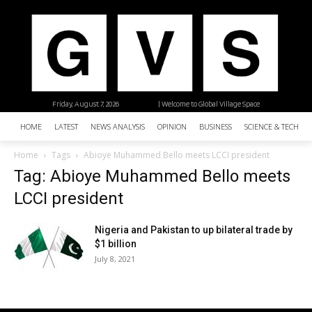
Friday, August 7, 2026
| Welcome to Global Village Space
HOME
LATEST
NEWS ANALYSIS
OPINION
BUSINESS
SCIENCE & TECHNO
Home
Tags
Abioye Muhammed Bello meets LCCI president
Tag: Abioye Muhammed Bello meets
LCCI president
Nigeria and Pakistan to up bilateral trade by
$1 billion
July 8, 2021