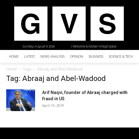
Sunday, August 9, 2026
| Welcome to Global Village Space
HOME
LATEST
NEWS ANALYSIS
OPINION
BUSINESS
SCIENCE & TECHNO
Home
Tags
Abraaj and Abel-Wadood
Tag: Abraaj and Abel-Wadood
Arif Naqvi, founder of Abraaj charged with
fraud in US
April 13, 2019