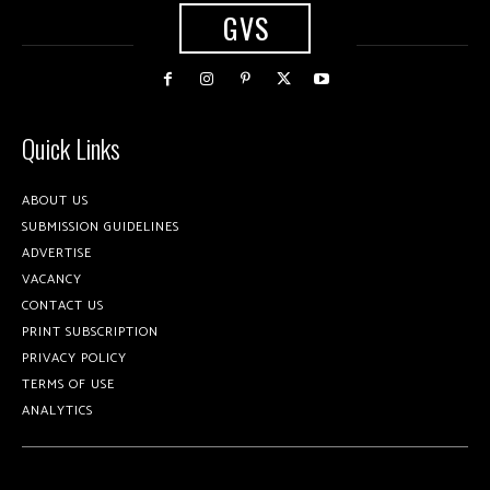
GVS
Quick Links
ABOUT US
SUBMISSION GUIDELINES
ADVERTISE
VACANCY
CONTACT US
PRINT SUBSCRIPTION
PRIVACY POLICY
TERMS OF USE
ANALYTICS