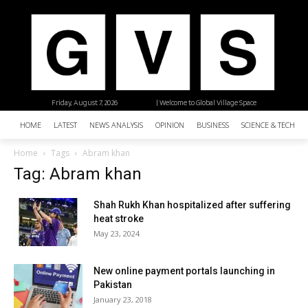
Friday, August 7, 2026
| Welcome to Global Village Space
HOME
LATEST
NEWS ANALYSIS
OPINION
BUSINESS
SCIENCE & TECHNO
Home
Tags
Abram khan
Tag: Abram khan
Shah Rukh Khan hospitalized after suffering
heat stroke
May 23, 2024
New online payment portals launching in
Pakistan
January 23, 2018