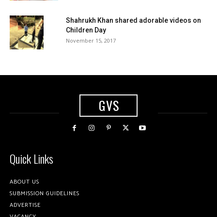
Shahrukh Khan shared adorable videos on
Children Day
November 15, 2017
GVS
Quick Links
ABOUT US
SUBMISSION GUIDELINES
ADVERTISE
VACANCY