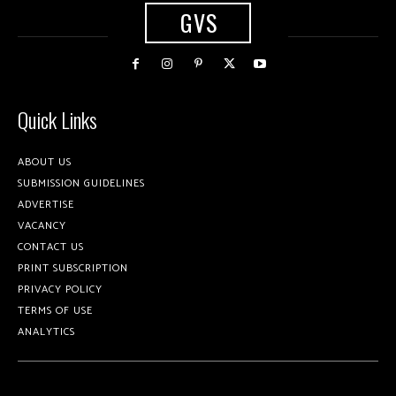
GVS
Quick Links
ABOUT US
SUBMISSION GUIDELINES
ADVERTISE
VACANCY
CONTACT US
PRINT SUBSCRIPTION
PRIVACY POLICY
TERMS OF USE
ANALYTICS