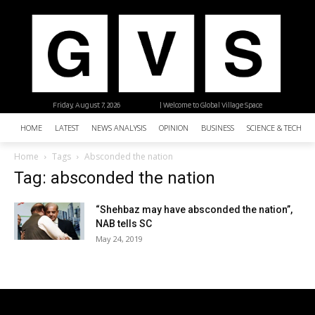
Friday, August 7, 2026
| Welcome to Global Village Space
HOME
LATEST
NEWS ANALYSIS
OPINION
BUSINESS
SCIENCE & TECHNO
Home
Tags
Absconded the nation
Tag: absconded the nation
“Shehbaz may have absconded the nation”,
NAB tells SC
May 24, 2019