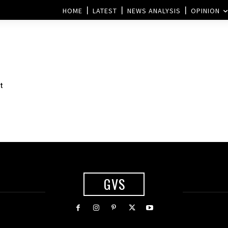
HOME
LATEST
NEWS ANALYSIS
OPINION
t
GVS