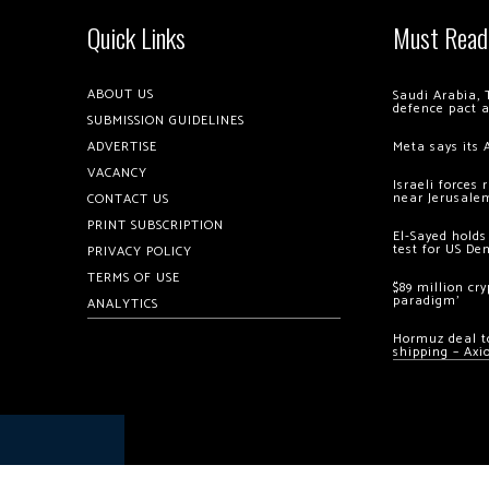
Quick Links
Must Read
ABOUT US
Saudi Arabia, 
defence pact 
SUBMISSION GUIDELINES
ADVERTISE
Meta says its 
VACANCY
Israeli forces
near Jerusale
CONTACT US
PRINT SUBSCRIPTION
El-Sayed holds
test for US De
PRIVACY POLICY
TERMS OF USE
$89 million cr
paradigm’
ANALYTICS
Hormuz deal to
shipping – Axi