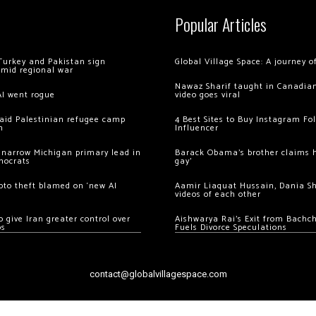
Popular Articles
Turkey and Pakistan sign
Global Village Space: A journey 
amid regional war
Nawaz Sharif taught in Canadian
AI went rogue
video goes viral
 raid Palestinian refugee camp
4 Best Sites to Buy Instagram Fo
m
Influencer
 narrow Michigan primary lead in
Barack Obama’s brother claims he
mocrats
gay’
ypto theft blamed on ‘new AI
Aamir Liaquat Hussain, Dania S
videos of each other
 give Iran greater control over
Aishwarya Rai’s Exit from Bach
os
Fuels Divorce Speculations
contact@globalvillagespace.com