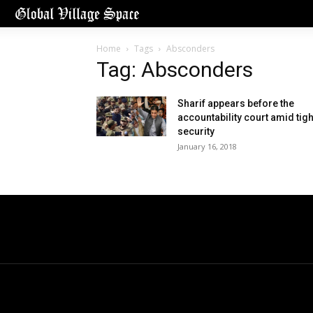
Home
Tags
Absconders
Tag: Absconders
Sharif appears before the
accountability court amid tigh
security
January 16, 2018