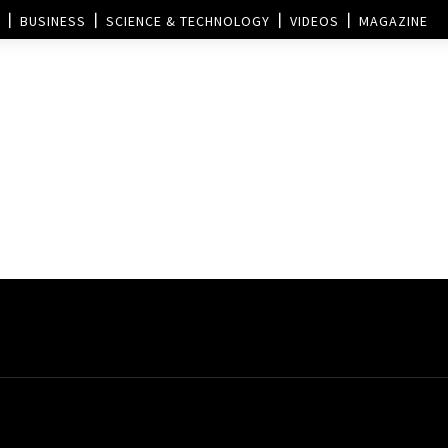
BUSINESS
SCIENCE & TECHNOLOGY
VIDEOS
MAGAZINE