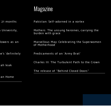
Magazine
of 21 months
Pakistan: Self-adorned in a vortex
 University,
Mothers: The unsung heroines, carrying the
burden with grace
llowers as an
Marvellous May: Celebrating the Superwomen
of Motherhood
’s ‘definitely
Predicaments of an ‘Army Brat’
Charles III: The Turbulent Path to the Crown
hah leak
The release of “Behind Closed Doors”
chan Home