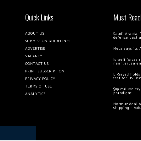
Quick Links
Must Read
ABOUT US
Saudi Arabia, 
defence pact 
SUBMISSION GUIDELINES
ADVERTISE
Meta says its 
VACANCY
Israeli forces
near Jerusale
CONTACT US
PRINT SUBSCRIPTION
El-Sayed holds
test for US De
PRIVACY POLICY
TERMS OF USE
$89 million cr
paradigm’
ANALYTICS
Hormuz deal to
shipping – Axi