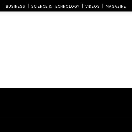
BUSINESS
SCIENCE & TECHNOLOGY
VIDEOS
MAGAZINE