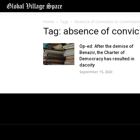
Home
Tags
Absence of conviction or commissio
Tag: absence of convi
Op-ed: After the demise of
Benazir, the Charter of
Democracy has resulted in
dacoity
September 15, 2020