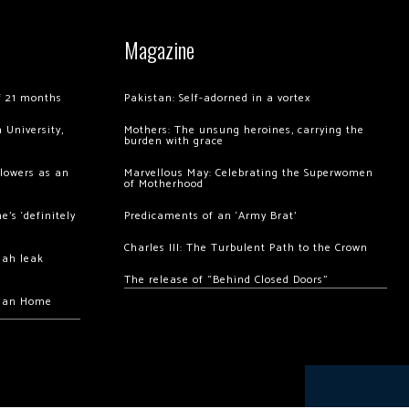
Magazine
of 21 months
Pakistan: Self-adorned in a vortex
 University,
Mothers: The unsung heroines, carrying the
burden with grace
llowers as an
Marvellous May: Celebrating the Superwomen
of Motherhood
’s ‘definitely
Predicaments of an ‘Army Brat’
Charles III: The Turbulent Path to the Crown
hah leak
The release of “Behind Closed Doors”
chan Home