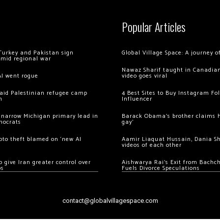
Popular Articles
Turkey and Pakistan sign
Global Village Space: A journey 
amid regional war
Nawaz Sharif taught in Canadian
AI went rogue
video goes viral
 raid Palestinian refugee camp
4 Best Sites to Buy Instagram Fo
m
Influencer
 narrow Michigan primary lead in
Barack Obama’s brother claims he
mocrats
gay’
ypto theft blamed on ‘new AI
Aamir Liaquat Hussain, Dania S
videos of each other
 give Iran greater control over
Aishwarya Rai’s Exit from Bach
os
Fuels Divorce Speculations
contact@globalvillagespace.com