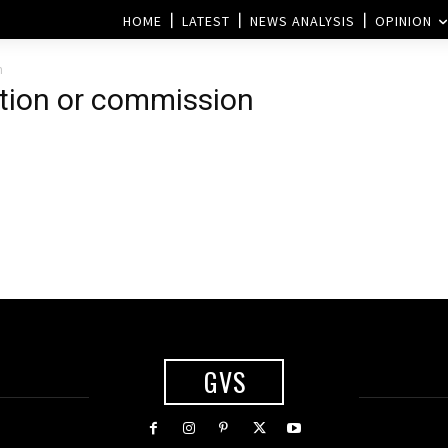
HOME
LATEST
NEWS ANALYSIS
OPINION
n
ction or commission
GVS