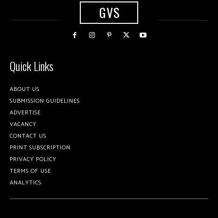
GVS
Quick Links
ABOUT US
SUBMISSION GUIDELINES
ADVERTISE
VACANCY
CONTACT US
PRINT SUBSCRIPTION
PRIVACY POLICY
TERMS OF USE
ANALYTICS