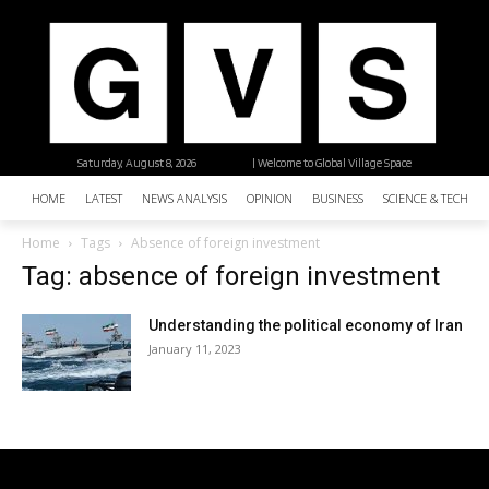
Saturday, August 8, 2026
| Welcome to Global Village Space
HOME
LATEST
NEWS ANALYSIS
OPINION
BUSINESS
SCIENCE & TECHNO
Home
Tags
Absence of foreign investment
Tag: absence of foreign investment
Understanding the political economy of Iran
January 11, 2023