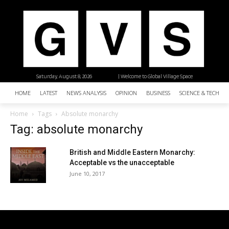
Saturday, August 8, 2026
| Welcome to Global Village Space
HOME
LATEST
NEWS ANALYSIS
OPINION
BUSINESS
SCIENCE & TECHNO
Home
Tags
Absolute monarchy
Tag: absolute monarchy
British and Middle Eastern Monarchy:
Acceptable vs the unacceptable
June 10, 2017