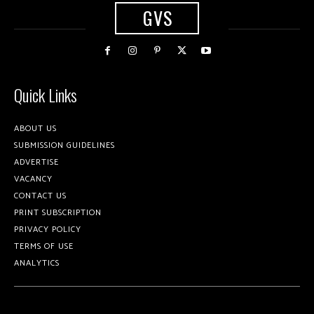
GVS
Quick Links
ABOUT US
SUBMISSION GUIDELINES
ADVERTISE
VACANCY
CONTACT US
PRINT SUBSCRIPTION
PRIVACY POLICY
TERMS OF USE
ANALYTICS