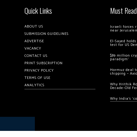
Quick Links
Must Read
ABOUT US
Israeli forces
near Jerusale
SUBMISSION GUIDELINES
ADVERTISE
El-Sayed holds
test for US De
VACANCY
$89 million cr
CONTACT US
paradigm’
PRINT SUBSCRIPTION
Hormuz deal to
PRIVACY POLICY
shipping – Axi
TERMS OF USE
Why Hrithik R
ANALYTICS
Decade-Old Fe
Why India’s ‘c