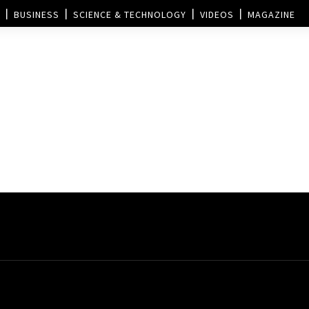
BUSINESS
SCIENCE & TECHNOLOGY
VIDEOS
MAGAZINE