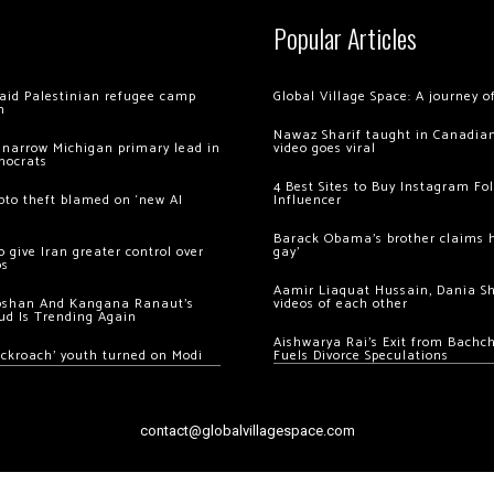
Popular Articles
 raid Palestinian refugee camp
Global Village Space: A journey 
m
Nawaz Sharif taught in Canadian
 narrow Michigan primary lead in
video goes viral
mocrats
4 Best Sites to Buy Instagram Fo
ypto theft blamed on ‘new AI
Influencer
Barack Obama’s brother claims he
 give Iran greater control over
gay’
os
Aamir Liaquat Hussain, Dania S
oshan And Kangana Ranaut’s
videos of each other
ud Is Trending Again
Aishwarya Rai’s Exit from Bach
ockroach’ youth turned on Modi
Fuels Divorce Speculations
contact@globalvillagespace.com