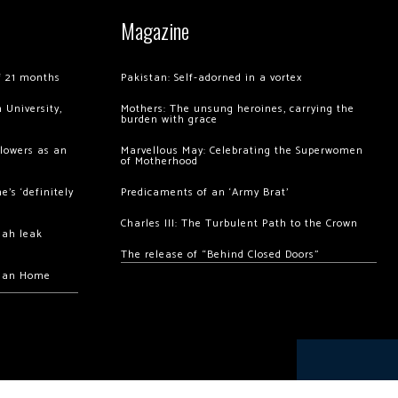
Magazine
of 21 months
Pakistan: Self-adorned in a vortex
 University,
Mothers: The unsung heroines, carrying the
burden with grace
llowers as an
Marvellous May: Celebrating the Superwomen
of Motherhood
’s ‘definitely
Predicaments of an ‘Army Brat’
Charles III: The Turbulent Path to the Crown
hah leak
The release of “Behind Closed Doors”
chan Home