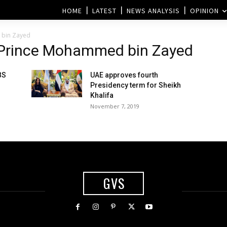
HOME
LATEST
NEWS ANALYSIS
OPINION
 bin Zayed
 Prince Mohammed bin Zayed
BS
UAE approves fourth
Presidency term for Sheikh
Khalifa
November 7, 2019
GVS