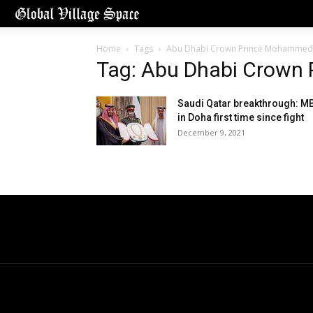
Home
Tags
Abu Dhabi Crown Prince Mohammed
Tag: Abu Dhabi Crown
Saudi Qatar breakthrough: M
in Doha first time since fight
December 9, 2021