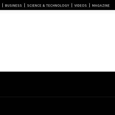
BUSINESS
SCIENCE & TECHNOLOGY
VIDEOS
MAGAZINE