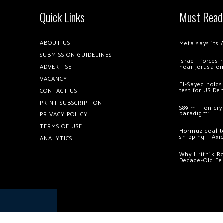
Quick Links
Must Read
ABOUT US
Meta says its 
SUBMISSION GUIDELINES
Israeli forces
ADVERTISE
near Jerusale
VACANCY
El-Sayed holds
test for US De
CONTACT US
PRINT SUBSCRIPTION
$89 million cr
paradigm’
PRIVACY POLICY
TERMS OF USE
Hormuz deal to
shipping – Axi
ANALYTICS
Why Hrithik R
Decade-Old Fe