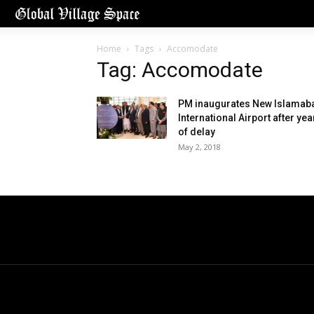
Home
Tags
Accomodate
Tag: Accomodate
PM inaugurates New Islamab
International Airport after yea
of delay
May 2, 2018