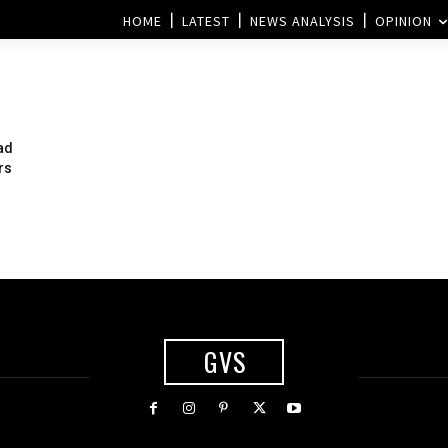
HOME
LATEST
NEWS ANALYSIS
OPINION
ad
rs
GVS