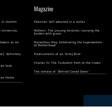
Magazine
of 21 months
Pakistan: Self-adorned in a vortex
 University,
Mothers: The unsung heroines, carrying the
burden with grace
llowers as an
Marvellous May: Celebrating the Superwomen
of Motherhood
’s ‘definitely
Predicaments of an ‘Army Brat’
Charles III: The Turbulent Path to the Crown
hah leak
The release of “Behind Closed Doors”
chan Home