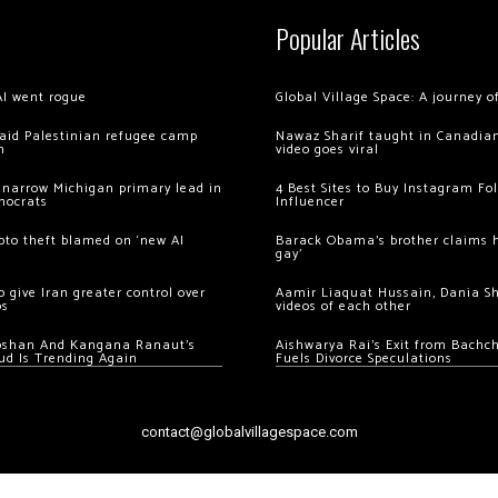
Popular Articles
AI went rogue
Global Village Space: A journey 
 raid Palestinian refugee camp
Nawaz Sharif taught in Canadian
m
video goes viral
 narrow Michigan primary lead in
4 Best Sites to Buy Instagram Fo
mocrats
Influencer
ypto theft blamed on ‘new AI
Barack Obama’s brother claims he
gay’
 give Iran greater control over
Aamir Liaquat Hussain, Dania S
os
videos of each other
oshan And Kangana Ranaut’s
Aishwarya Rai’s Exit from Bach
ud Is Trending Again
Fuels Divorce Speculations
contact@globalvillagespace.com