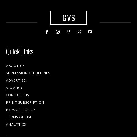
GVS
Quick Links
ABOUT US
SUBMISSION GUIDELINES
ADVERTISE
VACANCY
CONTACT US
PRINT SUBSCRIPTION
PRIVACY POLICY
TERMS OF USE
ANALYTICS