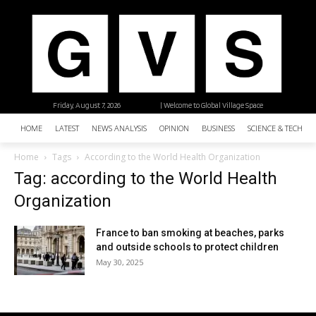
Friday, August 7, 2026
| Welcome to Global Village Space
HOME
LATEST
NEWS ANALYSIS
OPINION
BUSINESS
SCIENCE & TECHNO
Home
Tags
According to the World Health Organization
Tag: according to the World Health
Organization
France to ban smoking at beaches, parks
and outside schools to protect children
May 30, 2025