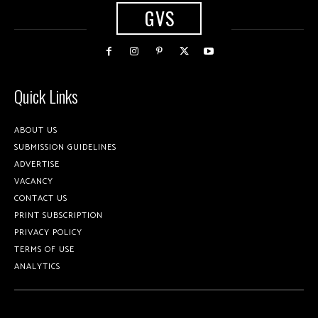
GVS
Quick Links
ABOUT US
SUBMISSION GUIDELINES
ADVERTISE
VACANCY
CONTACT US
PRINT SUBSCRIPTION
PRIVACY POLICY
TERMS OF USE
ANALYTICS