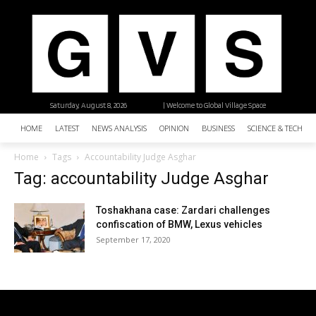
Saturday, August 8, 2026
| Welcome to Global Village Space
HOME
LATEST
NEWS ANALYSIS
OPINION
BUSINESS
SCIENCE & TECHNO
Home
Tags
Accountability Judge Asghar
Tag: accountability Judge Asghar
Toshakhana case: Zardari challenges
confiscation of BMW, Lexus vehicles
September 17, 2020