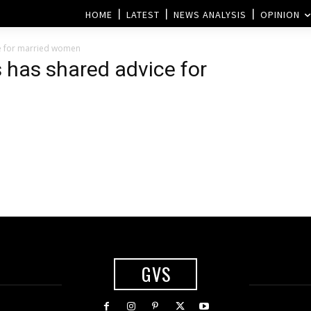
HOME
LATEST
NEWS ANALYSIS
OPINION
e for married women
 has shared advice for
GVS