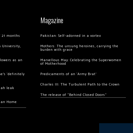
Magazine
of 21 months
Pakistan: Self-adorned in a vortex
 University,
Mothers: The unsung heroines, carrying the
burden with grace
llowers as an
Marvellous May: Celebrating the Superwomen
of Motherhood
’s ‘definitely
Predicaments of an ‘Army Brat’
Charles III: The Turbulent Path to the Crown
hah leak
The release of “Behind Closed Doors”
chan Home