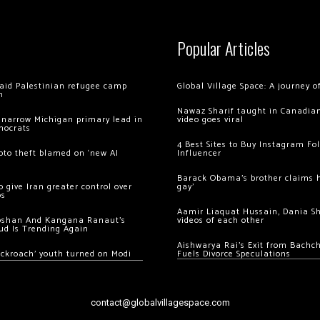
Popular Articles
 raid Palestinian refugee camp
Global Village Space: A journey 
m
Nawaz Sharif taught in Canadian
 narrow Michigan primary lead in
video goes viral
mocrats
4 Best Sites to Buy Instagram Fo
ypto theft blamed on ‘new AI
Influencer
Barack Obama’s brother claims he
 give Iran greater control over
gay’
os
Aamir Liaquat Hussain, Dania S
oshan And Kangana Ranaut’s
videos of each other
ud Is Trending Again
Aishwarya Rai’s Exit from Bach
ockroach’ youth turned on Modi
Fuels Divorce Speculations
contact@globalvillagespace.com