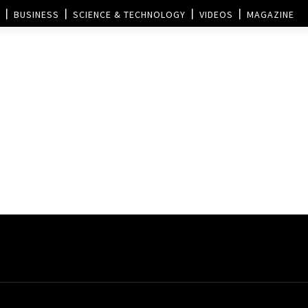
BUSINESS
SCIENCE & TECHNOLOGY
VIDEOS
MAGAZINE