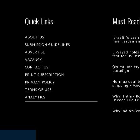
Quick Links
Must Read
ABOUT US
Israeli forces
near Jerusale
SUBMISSION GUIDELINES
ADVERTISE
El-Sayed holds
test for US De
VACANCY
$89 million cr
CONTACT US
paradigm’
PRINT SUBSCRIPTION
Hormuz deal to
PRIVACY POLICY
shipping – Axi
TERMS OF USE
Why Hrithik R
ANALYTICS
Decade-Old Fe
Why India’s ‘c