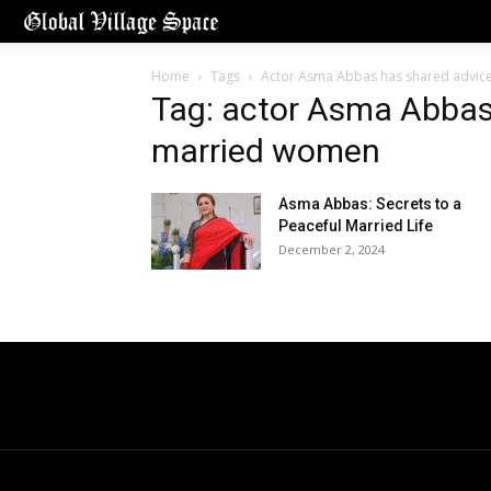
Home
Tags
Actor Asma Abbas has shared advic
Tag: actor Asma Abbas
married women
Asma Abbas: Secrets to a
Peaceful Married Life
December 2, 2024