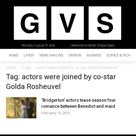
Monday, August 10, 2026
| Welcome to Global Village Space
HOME
LATEST
NEWS ANALYSIS
OPINION
BUSINESS
SCIENCE & TECHNO
Home
Tags
Actors were joined by co-star Golda Rosheuvel
Tag: actors were joined by co-star
Golda Rosheuvel
‘Bridgerton’ actors tease season four
romance between Benedict and maid
February 15, 2025