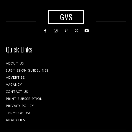
GVS
Quick Links
ABOUT US
SUBMISSION GUIDELINES
ADVERTISE
VACANCY
CONTACT US
PRINT SUBSCRIPTION
PRIVACY POLICY
TERMS OF USE
ANALYTICS