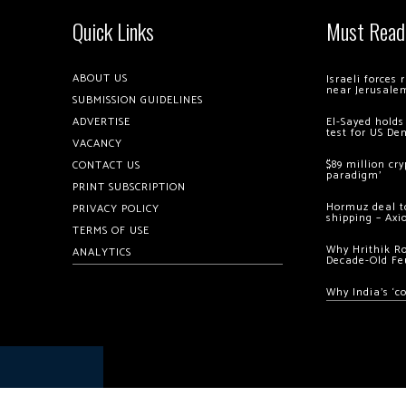
Quick Links
Must Read
ABOUT US
Israeli forces
near Jerusale
SUBMISSION GUIDELINES
ADVERTISE
El-Sayed holds
test for US De
VACANCY
$89 million cr
CONTACT US
paradigm’
PRINT SUBSCRIPTION
Hormuz deal to
PRIVACY POLICY
shipping – Axi
TERMS OF USE
Why Hrithik R
ANALYTICS
Decade-Old Fe
Why India’s ‘c