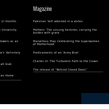
Magazine
of 21 months
Pakistan: Self-adorned in a vortex
 University,
Mothers: The unsung heroines, carrying the
burden with grace
llowers as an
Marvellous May: Celebrating the Superwomen
of Motherhood
’s ‘definitely
Predicaments of an ‘Army Brat’
Charles III: The Turbulent Path to the Crown
hah leak
The release of “Behind Closed Doors”
chan Home