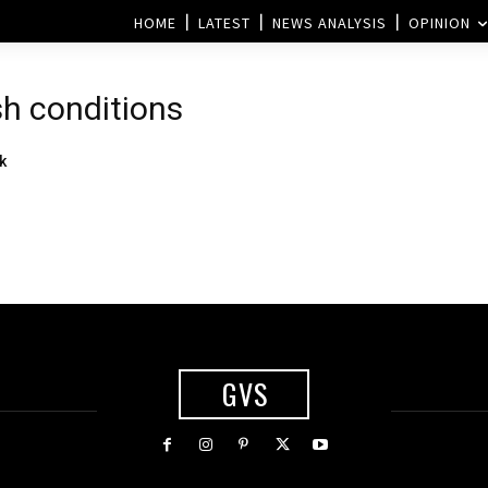
HOME
LATEST
NEWS ANALYSIS
OPINION
sh conditions
k
GVS