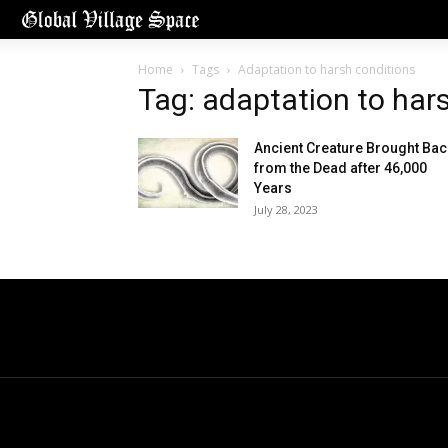
Home
Tags
Adaptation to harsh conditions
Tag: adaptation to har
Ancient Creature Brought Bac
from the Dead after 46,000
Years
July 28, 2023