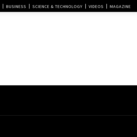
BUSINESS
SCIENCE & TECHNOLOGY
VIDEOS
MAGAZINE