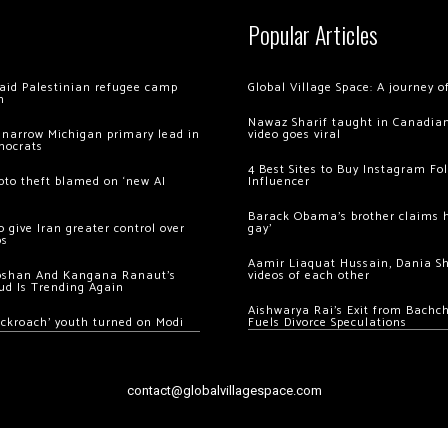
Popular Articles
 raid Palestinian refugee camp
Global Village Space: A journey 
m
Nawaz Sharif taught in Canadian
 narrow Michigan primary lead in
video goes viral
mocrats
4 Best Sites to Buy Instagram Fo
ypto theft blamed on ‘new AI
Influencer
Barack Obama’s brother claims he
 give Iran greater control over
gay’
os
Aamir Liaquat Hussain, Dania S
oshan And Kangana Ranaut’s
videos of each other
ud Is Trending Again
Aishwarya Rai’s Exit from Bach
ockroach’ youth turned on Modi
Fuels Divorce Speculations
contact@globalvillagespace.com