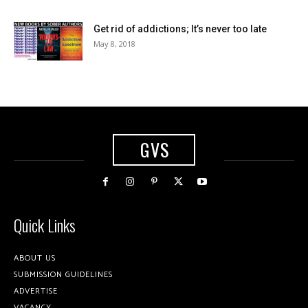
Get rid of addictions; It’s never too late
May 8, 2018
GVS
Quick Links
ABOUT US
SUBMISSION GUIDELINES
ADVERTISE
VACANCY