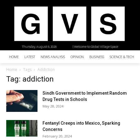
Thursday, August 6, 2026
| Welcome to Global Village Space
HOME
LATEST
NEWS ANALYSIS
OPINION
BUSINESS
SCIENCE & TECHNO
Home
Tags
Addiction
Tag: addiction
Sindh Government to Implement Random
Drug Tests in Schools
May 28, 2024
Fentanyl Creeps into Mexico, Sparking
Concerns
February 20, 2024