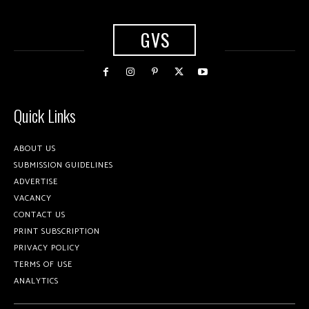
GVS
Quick Links
ABOUT US
SUBMISSION GUIDELINES
ADVERTISE
VACANCY
CONTACT US
PRINT SUBSCRIPTION
PRIVACY POLICY
TERMS OF USE
ANALYTICS