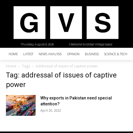
Thursday, August 6, 2026
| Welcome to Global Village Space
HOME
LATEST
NEWS ANALYSIS
OPINION
BUSINESS
SCIENCE & TECHNO
Home
Tags
Addressal of issues of captive power
Tag: addressal of issues of captive
power
Why exports in Pakistan need special
attention?
April 20, 2022