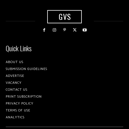
GVS
Quick Links
ABOUT US
SUBMISSION GUIDELINES
ADVERTISE
VACANCY
CONTACT US
PRINT SUBSCRIPTION
PRIVACY POLICY
TERMS OF USE
ANALYTICS