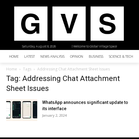
Saturday, August 8, 2026
| Welcome to Global Village Space
HOME
LATEST
NEWS ANALYSIS
OPINION
BUSINESS
SCIENCE & TECHNO
Home
Tags
Addressing Chat Attachment Sheet Issues
Tag: Addressing Chat Attachment
Sheet Issues
WhatsApp announces significant update to
its interface
January 2, 2024