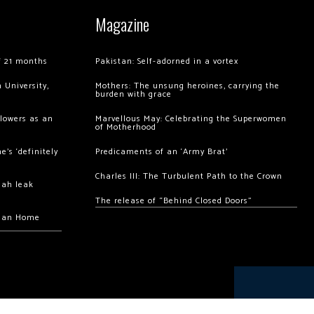
Magazine
of 21 months
Pakistan: Self-adorned in a vortex
 University,
Mothers: The unsung heroines, carrying the
burden with grace
llowers as an
Marvellous May: Celebrating the Superwomen
of Motherhood
’s ‘definitely
Predicaments of an ‘Army Brat’
Charles III: The Turbulent Path to the Crown
hah leak
The release of “Behind Closed Doors”
chan Home