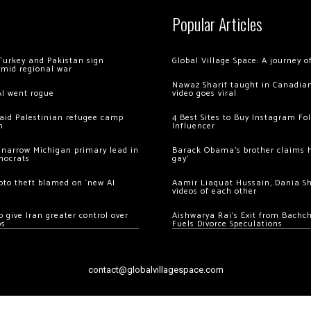
Popular Articles
Turkey and Pakistan sign
Global Village Space: A journey 
amid regional war
Nawaz Sharif taught in Canadian
AI went rogue
video goes viral
 raid Palestinian refugee camp
4 Best Sites to Buy Instagram Fo
m
Influencer
 narrow Michigan primary lead in
Barack Obama’s brother claims he
mocrats
gay’
ypto theft blamed on ‘new AI
Aamir Liaquat Hussain, Dania S
videos of each other
 give Iran greater control over
Aishwarya Rai’s Exit from Bach
os
Fuels Divorce Speculations
contact@globalvillagespace.com