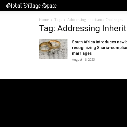
Home
Tags
Addressing Inheritance Challenges
Tag: Addressing Inheri
South Africa introduces new b
recoginizing Sharia-complia
marriages
August 16, 2023