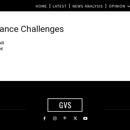
HOME
LATEST
NEWS ANALYSIS
OPINION
tance Challenges
ill
nt
GVS