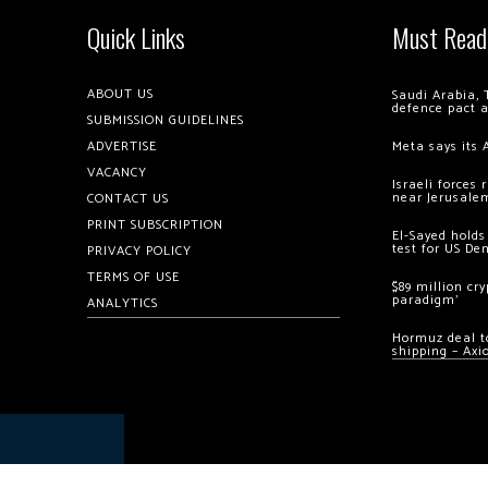
Quick Links
Must Read
ABOUT US
Saudi Arabia, 
defence pact 
SUBMISSION GUIDELINES
ADVERTISE
Meta says its 
VACANCY
Israeli forces
near Jerusale
CONTACT US
PRINT SUBSCRIPTION
El-Sayed holds
test for US De
PRIVACY POLICY
TERMS OF USE
$89 million cr
paradigm’
ANALYTICS
Hormuz deal to
shipping – Axi