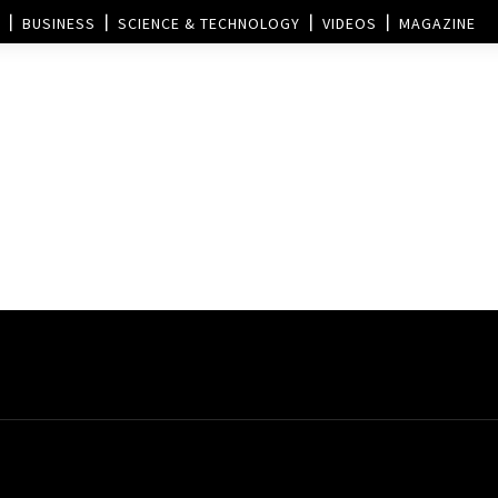
BUSINESS
SCIENCE & TECHNOLOGY
VIDEOS
MAGAZINE