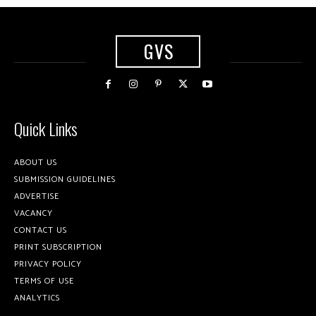
GVS
Quick Links
ABOUT US
SUBMISSION GUIDELINES
ADVERTISE
VACANCY
CONTACT US
PRINT SUBSCRIPTION
PRIVACY POLICY
TERMS OF USE
ANALYTICS