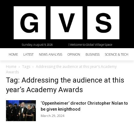
Sunday, August 9, 2026
| Welcome to Global Village Space
HOME
LATEST
NEWS ANALYSIS
OPINION
BUSINESS
SCIENCE & TECHNO
Home
Tags
Addressing the audience at this year’s Academy
Awards
Tag: Addressing the audience at this
year’s Academy Awards
‘Oppenheimer’ director Christopher Nolan to
be given knighthood
March 29, 2024