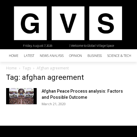
Friday, August 7, 2026
| Welcome to Global Village Space
HOME
LATEST
NEWS ANALYSIS
OPINION
BUSINESS
SCIENCE & TECHNO
Home
Tags
Afghan agreement
Tag: afghan agreement
Afghan Peace Process analysis: Factors
and Possible Outcome
March 21, 2020