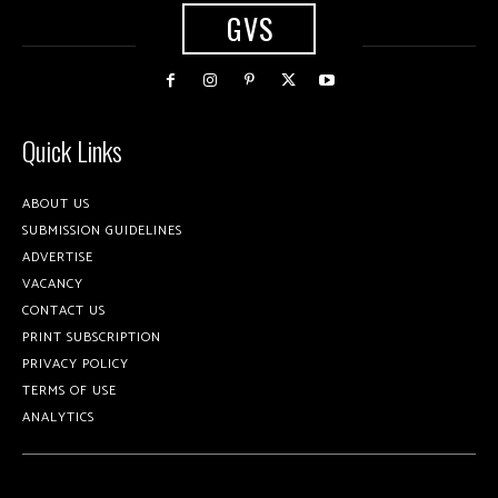
GVS
Quick Links
ABOUT US
SUBMISSION GUIDELINES
ADVERTISE
VACANCY
CONTACT US
PRINT SUBSCRIPTION
PRIVACY POLICY
TERMS OF USE
ANALYTICS