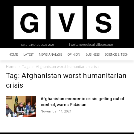
Saturday, August 8, 2026
| Welcome to Global Village Space
HOME
LATEST
NEWS ANALYSIS
OPINION
BUSINESS
SCIENCE & TECHNO
Home
Tags
Afghanistan worst humanitarian crisis
Tag: Afghanistan worst humanitarian
crisis
Afghanistan economic crisis getting out of
control, warns Pakistan
November 11, 2021