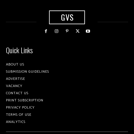
GVS
Quick Links
ABOUT US
SUBMISSION GUIDELINES
ADVERTISE
VACANCY
CONTACT US
PRINT SUBSCRIPTION
PRIVACY POLICY
TERMS OF USE
ANALYTICS