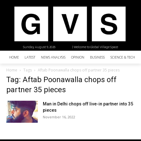
Sunday, August 9, 2026
| Welcome to Global Village Space
HOME
LATEST
NEWS ANALYSIS
OPINION
BUSINESS
SCIENCE & TECHNO
Home
Tags
Aftab Poonawalla chops off partner 35 pieces
Tag: Aftab Poonawalla chops off
partner 35 pieces
Man in Delhi chops off live-in partner into 35
pieces
November 16, 2022