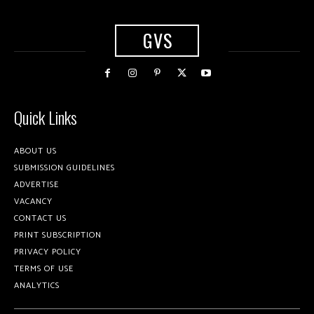
GVS
Quick Links
ABOUT US
SUBMISSION GUIDELINES
ADVERTISE
VACANCY
CONTACT US
PRINT SUBSCRIPTION
PRIVACY POLICY
TERMS OF USE
ANALYTICS