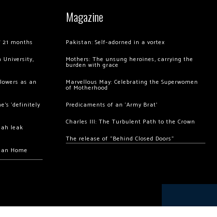
Magazine
of 21 months
Pakistan: Self-adorned in a vortex
 University,
Mothers: The unsung heroines, carrying the
burden with grace
llowers as an
Marvellous May: Celebrating the Superwomen
of Motherhood
’s ‘definitely
Predicaments of an ‘Army Brat’
Charles III: The Turbulent Path to the Crown
hah leak
The release of “Behind Closed Doors”
chan Home