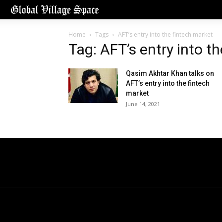
Home
Tags
AFT’s entry into the fintech market
Tag: AFT’s entry into t
Qasim Akhtar Khan talks on
AFT’s entry into the fintech
market
June 14, 2021