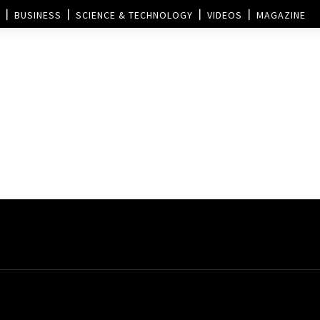
BUSINESS
SCIENCE & TECHNOLOGY
VIDEOS
MAGAZINE