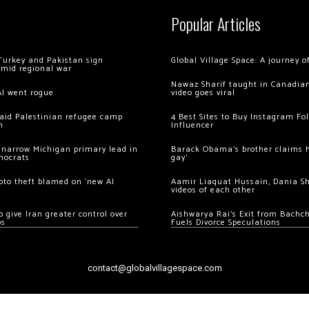
Popular Articles
Turkey and Pakistan sign
Global Village Space: A journey 
amid regional war
Nawaz Sharif taught in Canadian
AI went rogue
video goes viral
 raid Palestinian refugee camp
4 Best Sites to Buy Instagram Fo
m
Influencer
 narrow Michigan primary lead in
Barack Obama’s brother claims he
mocrats
gay’
ypto theft blamed on ‘new AI
Aamir Liaquat Hussain, Dania S
videos of each other
 give Iran greater control over
Aishwarya Rai’s Exit from Bach
os
Fuels Divorce Speculations
contact@globalvillagespace.com