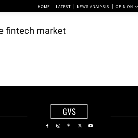
HOME
LATEST
NEWS ANALYSIS
OPINION
he fintech market
GVS