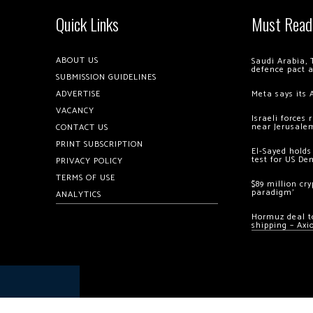
Quick Links
Must Read
ABOUT US
Saudi Arabia, 
defence pact 
SUBMISSION GUIDELINES
ADVERTISE
Meta says its 
VACANCY
Israeli forces
near Jerusale
CONTACT US
PRINT SUBSCRIPTION
El-Sayed holds
test for US De
PRIVACY POLICY
TERMS OF USE
$89 million cr
paradigm’
ANALYTICS
Hormuz deal to
shipping – Axi