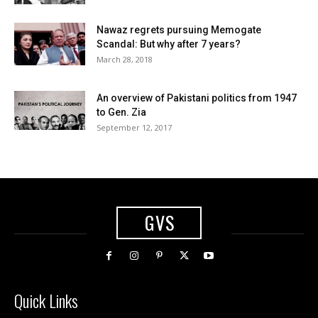
Nawaz regrets pursuing Memogate
Scandal: But why after 7 years?
March 28, 2018
An overview of Pakistani politics from 1947
to Gen. Zia
September 12, 2017
GVS
Quick Links