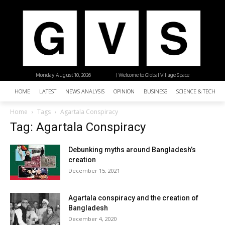
Monday, August 10, 2026
| Welcome to Global Village Space
HOME
LATEST
NEWS ANALYSIS
OPINION
BUSINESS
SCIENCE & TECHNO
Home
Tags
Agartala Conspiracy
Tag: Agartala Conspiracy
Debunking myths around Bangladesh’s
creation
December 15, 2021
Agartala conspiracy and the creation of
Bangladesh
December 4, 2020